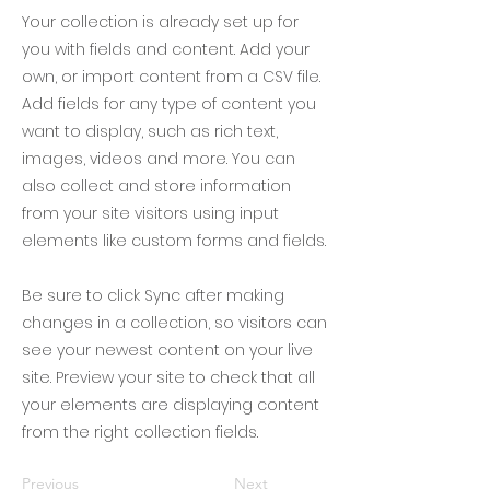
Your collection is already set up for
you with fields and content. Add your
own, or import content from a CSV file.
Add fields for any type of content you
want to display, such as rich text,
images, videos and more. You can
also collect and store information
from your site visitors using input
elements like custom forms and fields.
Be sure to click Sync after making
changes in a collection, so visitors can
see your newest content on your live
site. Preview your site to check that all
your elements are displaying content
from the right collection fields.
Previous
Next