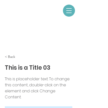
< Back
This is a Title 03
This is placeholder text. To change
this content, double-click on the
element and click Change
Content.