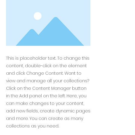
This is placeholder text. To change this
content, double-click on the element
and click Change Content. Want to
view and manage all your collections?
Click on the Content Manager button
in the Add panel on the left. Here, you
can make changes to your content,
add new fields, create dynamic pages
and more. You can create as many
collections as you need.