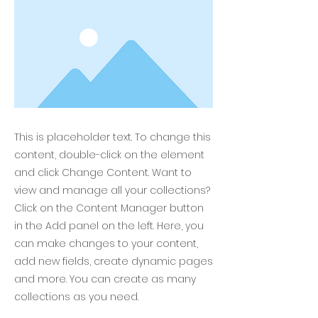
This is placeholder text. To change this
content, double-click on the element
and click Change Content. Want to
view and manage all your collections?
Click on the Content Manager button
in the Add panel on the left. Here, you
can make changes to your content,
add new fields, create dynamic pages
and more. You can create as many
collections as you need.