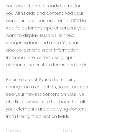
Your collection is already set up for
you with fields and content. Add your
own, or import content from a CSV file.
Add fields for any type of content you
want to display, such as rich text,
images, videos and more. You can
also collect and store information
from your site visitors using input
elements like custom forms and fields.
Be sure to click Sync after making
changes in a collection, so visitors can
see your newest content on your live
site. Preview your site to check that all
your elements are displaying content
from the right collection fields.
Previous
Next