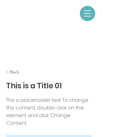
< Back
This is a Title 01
This is placeholder text. To change
this content, double-click on the
element and click Change
Content.